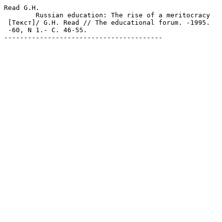
Read G.H.

	Russian education: The rise of a meritocracy

 [Текст]/ G.H. Read // The educational forum. -1995.

 -60, N 1.- С. 46-55.

----------------------------------------
